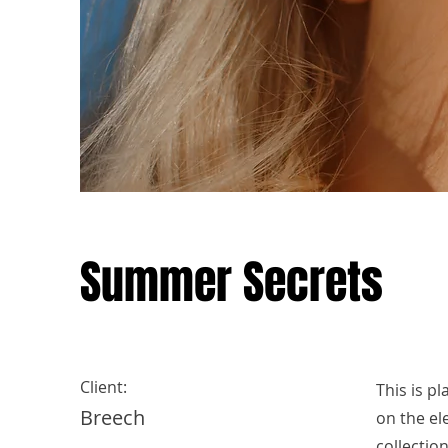
Summer Secrets
Client:
This is p
Breech
on the el
collectio