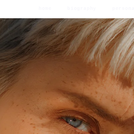
home
biography
person