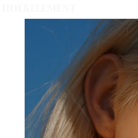
HOEKELEMENT