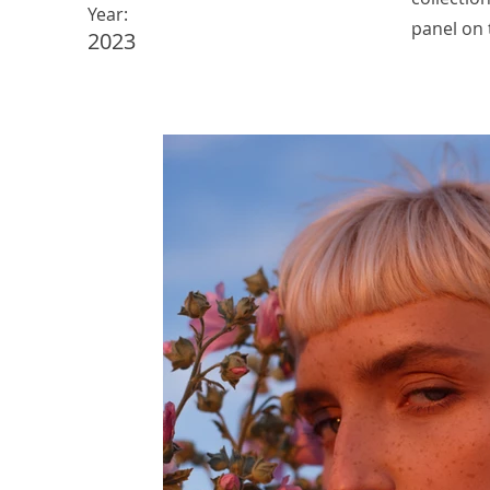
Year:
panel on t
2023