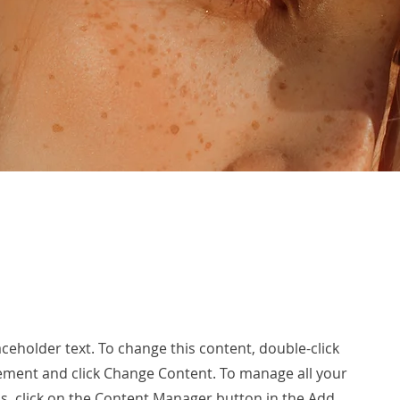
laceholder text. To change this content, double-click
ement and click Change Content. To manage all your
ns, click on the Content Manager button in the Add