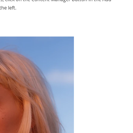
he left.