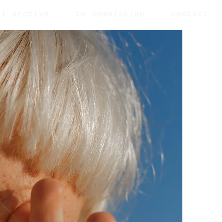
al archive
In commission
contact