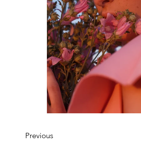
Previous