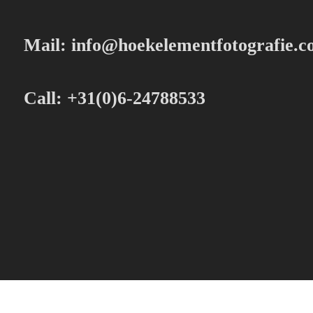
Mail:
info@hoekelementfotografie.
Call: +31(0)6-24788533