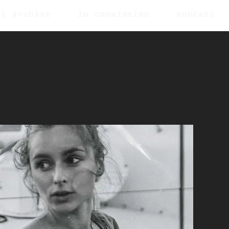
al archive
In commission
contact