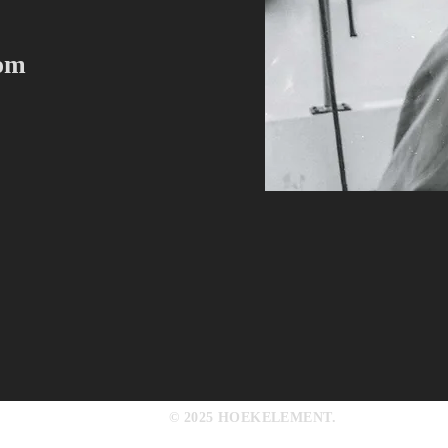
com
© 2025 HOEKELEMENT.