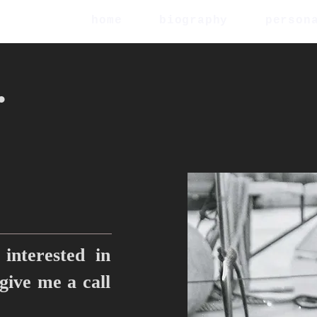
home
biography
person
.
interested in
 give me a call