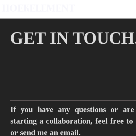
HOEKELEMENT
GET IN TOUCH
If you have any questions or are 
starting a collaboration, feel free to
or send me an email.