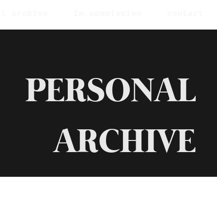
al archive
In commission
contact
PERSONAL
ARCHIVE