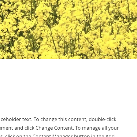
laceholder text. To change this content, double-click
ement and click Change Content. To manage all your
ns, click on the Content Manager button in the Add