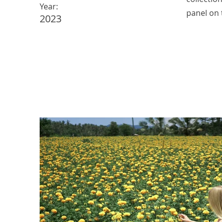
Year:
panel on t
2023