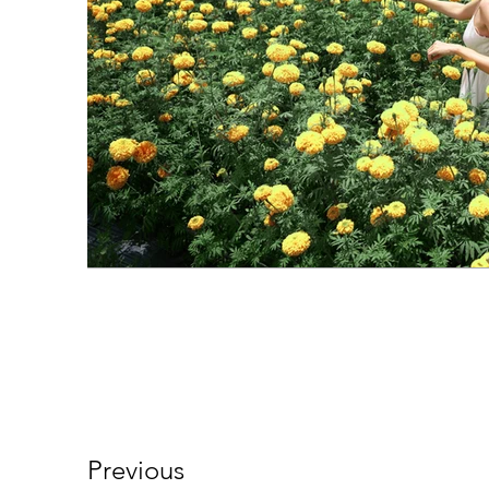
Previous