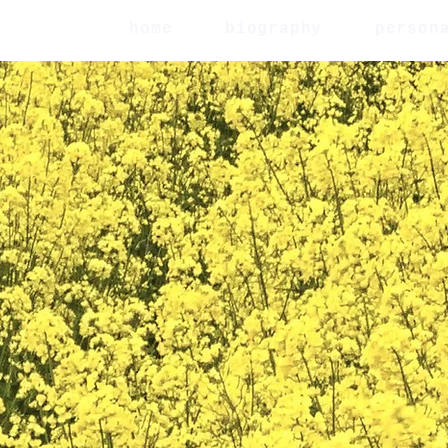
home
biography
person