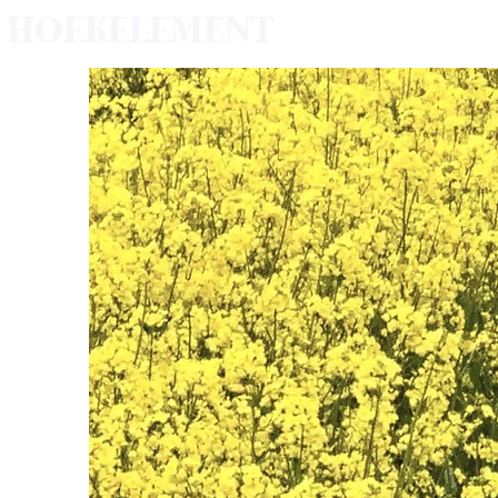
HOEKELEMENT