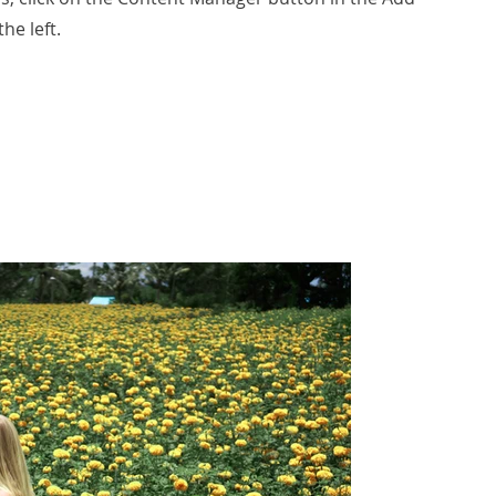
he left.