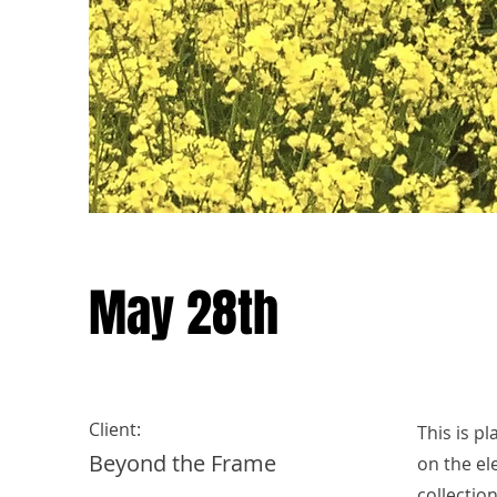
May 28th
Client:
This is p
Beyond the Frame
on the el
collectio