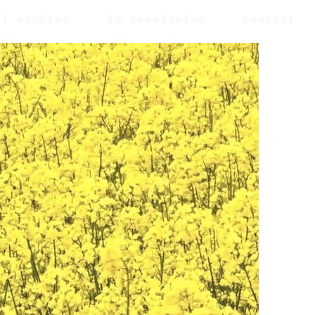
al archive
In commission
contact