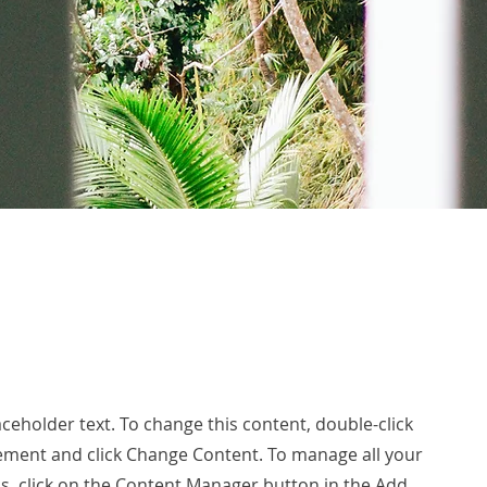
laceholder text. To change this content, double-click
ement and click Change Content. To manage all your
ns, click on the Content Manager button in the Add