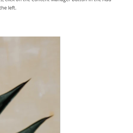
he left.