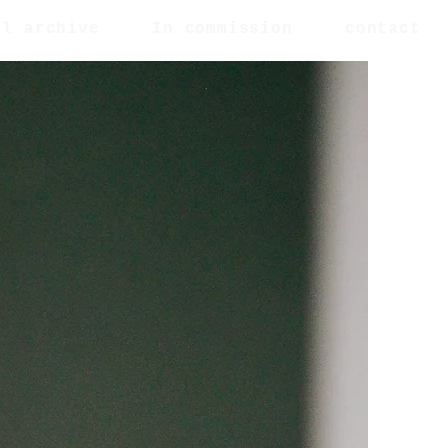
al archive
In commission
contact