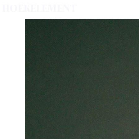
HOEKELEMENT