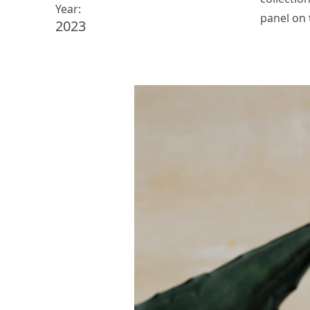
Year:
panel on t
2023