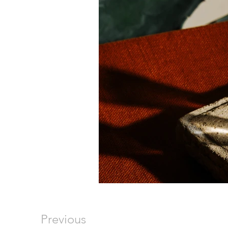
Previous