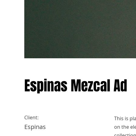
Espinas Mezcal Ad
Client:
This is p
Espinas
on the el
collectio