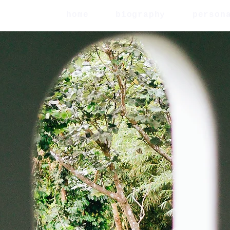
home
biography
person