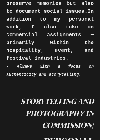
preserve memories but also
to document social issues.In
addition to my personal
work, I also take on
commercial assignments —
primarily within the
hospitality, event, and
festival industries.
-
Always with a focus on
authenticity and storytelling.
STORYTELLING AND
PHOTOGRAPHY IN
COMMISSION|