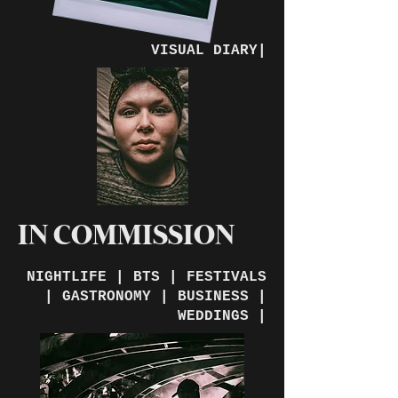
VISUAL DIARY|
IN COMMISSION
NIGHTLIFE | BTS | FESTIVALS
| GASTRONOMY | BUSINESS |
WEDDINGS |