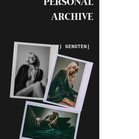
PERSONAL
ARCHIVE
VAN LEEFTIJD(S) GENOTEN|