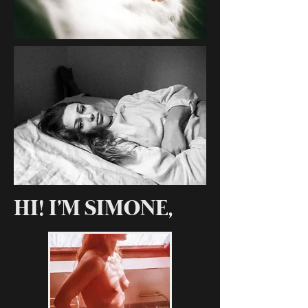
HI! I'M SIMONE,