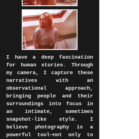
I have a deep fascination
for human stories. Through
my camera, I capture these
narratives with an
observational approach,
bringing people and their
surroundings into focus in
an intimate, sometimes
snapshot-like style. I
believe photography is a
powerful tool—not only to