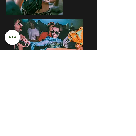
LET'S GET SOCIAL
Instagram